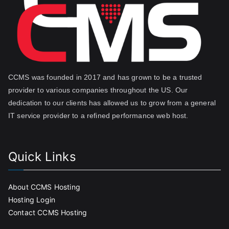
CCMS was founded in 2017 and has grown to be a trusted
provider to various companies throughout the US. Our
dedication to our clients has allowed us to grow from a general
IT service provider to a refined performance web host.
Quick Links
About CCMS Hosting
Hosting Login
Contact CCMS Hosting