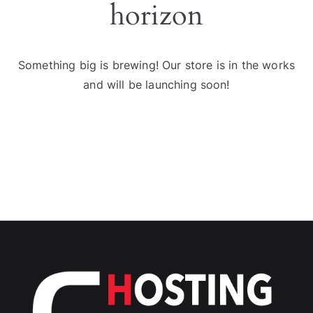
horizon
Something big is brewing! Our store is in the works
and will be launching soon!