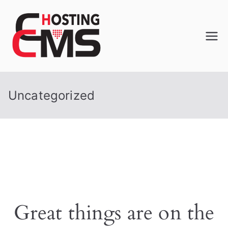
CCMS
Performance Web Hosting
Web
Uncategorized
Hosting
Great things are on the